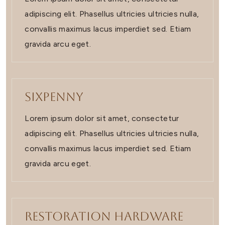
adipiscing elit. Phasellus ultricies ultricies nulla,
convallis maximus lacus imperdiet sed. Etiam
gravida arcu eget.
Sixpenny
Lorem ipsum dolor sit amet, consectetur
adipiscing elit. Phasellus ultricies ultricies nulla,
convallis maximus lacus imperdiet sed. Etiam
gravida arcu eget.
Restoration Hardware