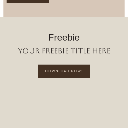
Freebie
Your Freebie Title Here
DOWNLOAD NOW!