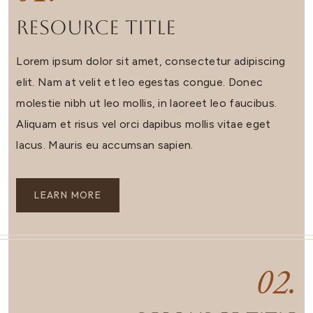
Resource Title
Lorem ipsum dolor sit amet, consectetur adipiscing
elit. Nam at velit et leo egestas congue. Donec
molestie nibh ut leo mollis, in laoreet leo faucibus.
Aliquam et risus vel orci dapibus mollis vitae eget
lacus. Mauris eu accumsan sapien.
LEARN MORE
02.