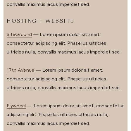
convallis maximus lacus imperdiet sed.
HOSTING + WEBSITE
SiteGround
— Lorem ipsum dolor sit amet,
consectetur adipiscing elit. Phasellus ultricies
ultricies nulla, convallis maximus lacus imperdiet sed.
17th Avenue
— Lorem ipsum dolor sit amet,
consectetur adipiscing elit. Phasellus ultricies
ultricies nulla, convallis maximus lacus imperdiet sed.
Flywheel
— Lorem ipsum dolor sit amet, consectetur
adipiscing elit. Phasellus ultricies ultricies nulla,
convallis maximus lacus imperdiet sed.