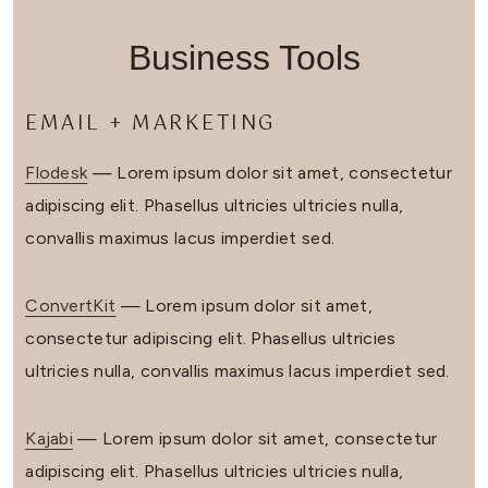
Business Tools
EMAIL + MARKETING
Flodesk
— Lorem ipsum dolor sit amet, consectetur
adipiscing elit. Phasellus ultricies ultricies nulla,
convallis maximus lacus imperdiet sed.
ConvertKit
— Lorem ipsum dolor sit amet,
consectetur adipiscing elit. Phasellus ultricies
ultricies nulla, convallis maximus lacus imperdiet sed.
Kajabi
— Lorem ipsum dolor sit amet, consectetur
adipiscing elit. Phasellus ultricies ultricies nulla,