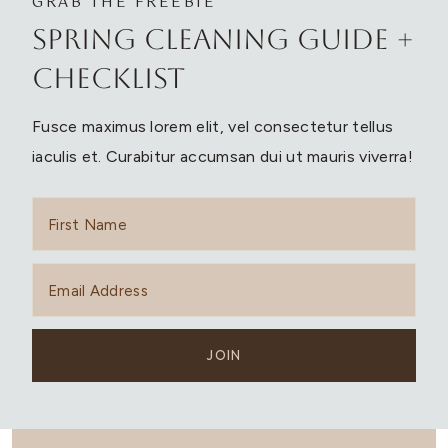
GRAB THE FREEBIE
Spring Cleaning Guide +
Checklist
Fusce maximus lorem elit, vel consectetur tellus
iaculis et. Curabitur accumsan dui ut mauris viverra!