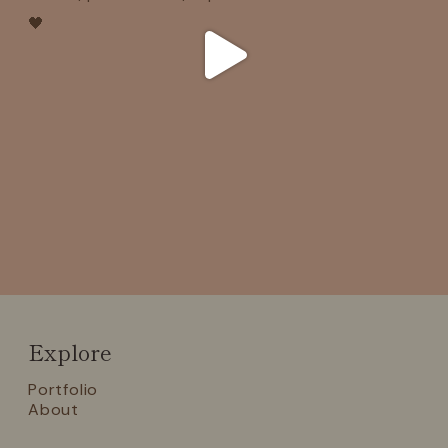
Explore
Portfolio
About