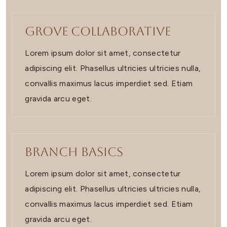
Grove Collaborative
Lorem ipsum dolor sit amet, consectetur
adipiscing elit. Phasellus ultricies ultricies nulla,
convallis maximus lacus imperdiet sed. Etiam
gravida arcu eget.
Branch Basics
Lorem ipsum dolor sit amet, consectetur
adipiscing elit. Phasellus ultricies ultricies nulla,
convallis maximus lacus imperdiet sed. Etiam
gravida arcu eget.