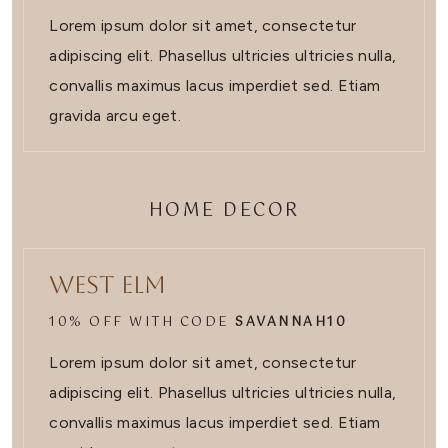
Lorem ipsum dolor sit amet, consectetur
adipiscing elit. Phasellus ultricies ultricies nulla,
convallis maximus lacus imperdiet sed. Etiam
gravida arcu eget.
HOME DECOR
West Elm
10% OFF WITH CODE
SAVANNAH10
Lorem ipsum dolor sit amet, consectetur
adipiscing elit. Phasellus ultricies ultricies nulla,
convallis maximus lacus imperdiet sed. Etiam