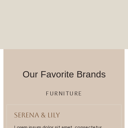
Our Favorite Brands
FURNITURE
Serena & Lily
Lorem ipsum dolor sit amet, consectetur