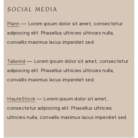
SOCIAL MEDIA
Plann
— Lorem ipsum dolor sit amet, consectetur
adipiscing elit. Phasellus ultricies ultricies nulla,
convallis maximus lacus imperdiet sed.
Tailwind
— Lorem ipsum dolor sit amet, consectetur
adipiscing elit. Phasellus ultricies ultricies nulla,
convallis maximus lacus imperdiet sed.
HauteStock
— Lorem ipsum dolor sit amet,
consectetur adipiscing elit. Phasellus ultricies
ultricies nulla, convallis maximus lacus imperdiet sed.