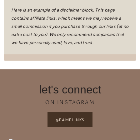
Here is an example of a disclaimer block. This page
contains affiliate links, which means we may receive a
small commission if you purchase through our links (at no
extra cost to you).
We only recommend companies that
we have personally used, love, and trust.
let's connect
ON INSTAGRAM
@BAMBI.INKS