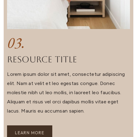
03.
Resource Title
Lorem ipsum dolor sit amet, consectetur adipiscing
elit. Nam at velit et leo egestas congue. Donec
molestie nibh ut leo mollis, in laoreet leo faucibus.
Aliquam et risus vel orci dapibus mollis vitae eget
lacus. Mauris eu accumsan sapien.
LEARN MORE