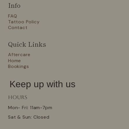
Info
FAQ
Tattoo Policy
Contact
Quick Links
Aftercare
Home
Bookings
Keep up with us
Hours
Mon- Fri: 11am-7pm
Sat & Sun: Closed