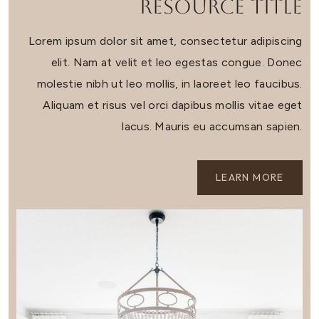
Resource Title
Lorem ipsum dolor sit amet, consectetur adipiscing
elit. Nam at velit et leo egestas congue. Donec
molestie nibh ut leo mollis, in laoreet leo faucibus.
Aliquam et risus vel orci dapibus mollis vitae eget
lacus. Mauris eu accumsan sapien.
LEARN MORE