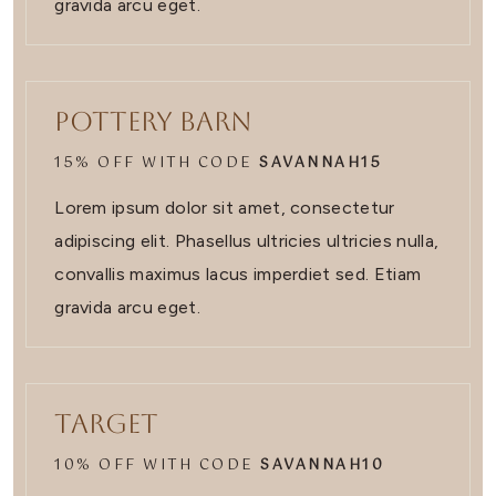
gravida arcu eget.
Pottery Barn
15% OFF WITH CODE
SAVANNAH15
Lorem ipsum dolor sit amet, consectetur
adipiscing elit. Phasellus ultricies ultricies nulla,
convallis maximus lacus imperdiet sed. Etiam
gravida arcu eget.
Target
10% OFF WITH CODE
SAVANNAH10