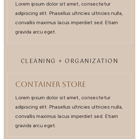
Lorem ipsum dolor sit amet, consectetur
adipiscing elit. Phasellus ultricies ultricies nulla,
convallis maximus lacus imperdiet sed. Etiam
gravida arcu eget.
CLEANING + ORGANIZATION
Container Store
Lorem ipsum dolor sit amet, consectetur
adipiscing elit. Phasellus ultricies ultricies nulla,
convallis maximus lacus imperdiet sed. Etiam
gravida arcu eget.